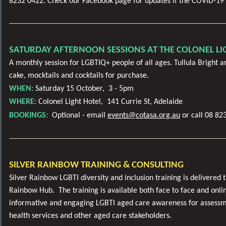
8232 0422. Check our Facebook page for updates if the COVID-19 
SATURDAY AFTERNOON SESSIONS AT THE COLONEL LI
A monthly session for LGBTIQ+ people of all ages. Tullula Bright an
cake, mocktails and cocktails for purchase.
WHEN:
Saturday 15 October,
3 - 5pm
WHERE:
Colonel Light Hotel, 141 Currie St, Adelaide
BOOKINGS:
Optional - email
events@cotasa.org.au
or call 08 82
SILVER RAINBOW TRAINING & CONSULTING
Silver Rainbow LGBTI diversity and inclusion training is delivered
Rainbow Hub. The training is available both face to face and onli
informative and engaging LGBTI aged care awareness for assessm
health services and other aged care stakeholders.