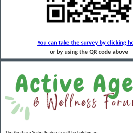
You can take the survey by clicking h
or by using the QR code above