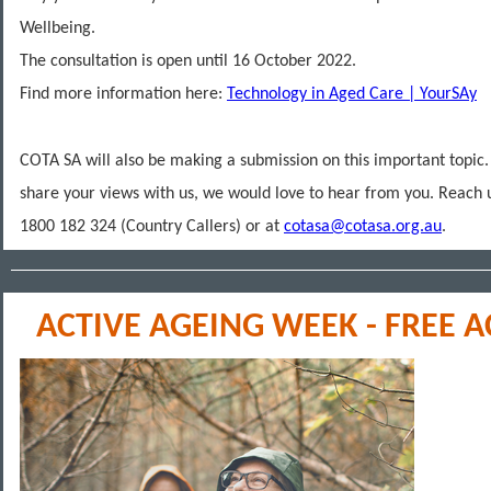
Wellbeing.
The consultation is open until 16 October 2022.
Find more information here:
Technology in Aged Care | YourSAy
COTA SA will also be making a submission on this important topic. 
share your views with us, we would love to hear from you. Reach 
1800 182 324 (Country Callers) or at
cotasa@cotasa.org.au
.
ACTIVE AGEING WEEK - FREE A