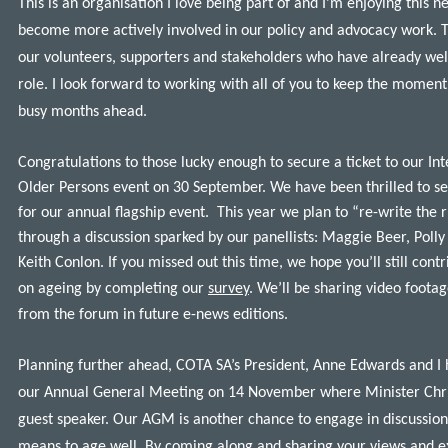
This is an organisation I love being part of and I’m enjoying this 
become more actively involved in our policy and advocacy work. T
our volunteers, supporters and stakeholders who have already we
role. I look forward to working with all of you to keep the momen
busy months ahead.
Congratulations to those lucky enough to secure a ticket to our In
Older Persons event on 30 September. We have been thrilled to s
for our annual flagship event. This year we plan to “re-write the 
through a discussion sparked by our panellists: Maggie Beer, Pol
Keith Conlon. If you missed out this time, we hope you’ll still cont
on ageing by completing our
survey
. We’ll be sharing video foot
from the forum in future e-news editions.
Planning further ahead, COTA SA’s President, Anne Edwards and I 
our Annual General Meeting on 14 November where Minister Chris
guest speaker. Our AGM is another chance to engage in discussion
means to age well. By coming along and sharing your views and e