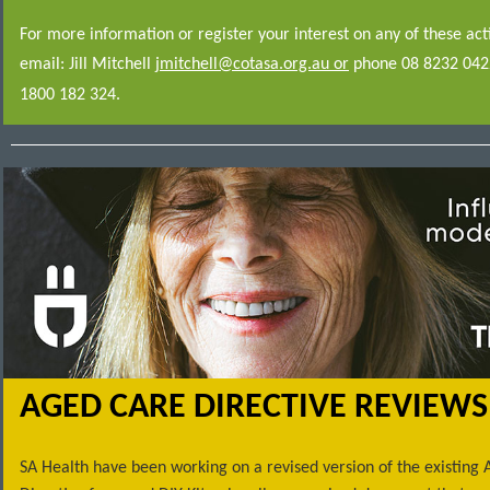
For more information or register your interest on any of these acti
email: Jill Mitchell
jmitchell@cotasa.org.au or
phone 08 8232 0422
1800 182 324.
AGED CARE DIRECTIVE REVIEWS
SA Health have been working on a revised version of the existing