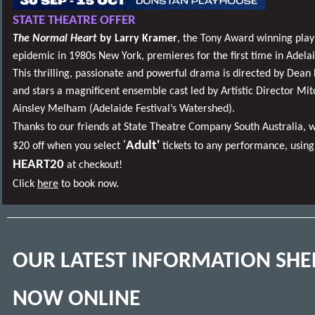
STATE THEATRE OFFER
The Normal Heart
by Larry Kramer
, the Tony Award winning play
epidemic in 1980s New York, premieres for the first time in Adelai
This thrilling, passionate and powerful drama is directed by Dea
and stars a magnificent ensemble cast led by Artistic Director Mit
Ainsley Melham (Adelaide Festival’s Watershed).
Thanks to our friends at State Theatre Company South Australia, w
'
Adult'
$20 off when you select
tickets to any performance, using
HEART20
at checkout!
Click
here
to book now.
OUR LATEST INFORMATION SHE
NOW ONLINE