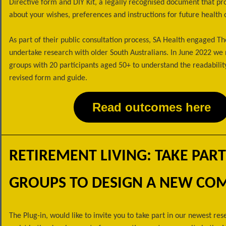
Directive form and DIY Kit, a legally recognised document that pr
about your wishes, preferences and instructions for future health 
As part of their public consultation process, SA Health engaged Th
undertake research with older South Australians. In June 2022 we 
groups with 20 participants aged 50+ to understand the readability
revised form and guide.
Read outcomes here
RETIREMENT LIVING: TAKE PART
GROUPS TO DESIGN A NEW CO
The Plug-in, would like to invite you to take part in our newest res