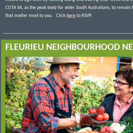
COTA SA, as the peak body for older South Australians, to remain 
that matter most to you.
Click
here
to RSVP.
FLEURIEU NEIGHBOURHOOD N