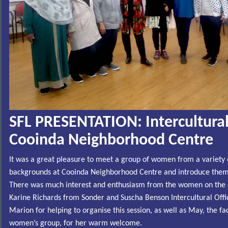
SFL PRESENTATION: I
ntercultura
Cooinda Neighborhood Centre
It was a great pleasure to meet a group of women from a variety o
backgrounds at Cooinda Neighborhood Centre and introduce them t
There was much interest and enthusiasm from the women on the 
Karine Richards from Sonder and Suscha Benson Intercultural Offic
Marion for helping to organise this session, as well as May, the fac
women’s group, for her warm welcome.