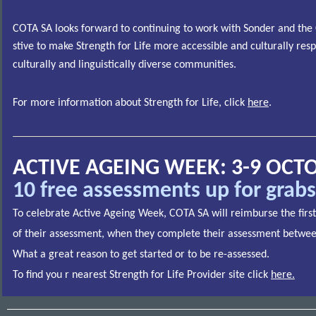
COTA SA looks forward to continuing to work with Sonder and the 
stive to make Strength for Life more accessible and culturally res
culturally and linguistically diverse communities.
For more information about Strength for Life, click
here
.
ACTIVE AGEING WEEK: 3-9 OCT
10 free assessments up for grabs
To celebrate Active Ageing Week, COTA SA will reimburse the first
of their assessment, when they complete their assessment betwe
What a great reason to get started or to be re-assessed.
To find you r nearest Strength for Life Provider site click
here
.