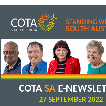
COTA
SA
E-NEWSLE
27 SEPTEMBER 2022