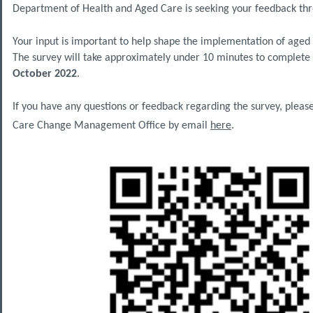
Department of Health and Aged Care is seeking your feedback th
Your input is important to help shape the implementation of age
The survey will take approximately under 10 minutes to complete
October 2022
.
If you have any questions or feedback regarding the survey, pleas
Care Change Management Office by email
here
.