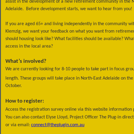
assist in the development of a new retirement community in the N
Adelaide. Before development starts, we want to hear from you!
If you are aged 65+ and living independently in the community wi
Klemzig, we want your feedback on what you want from retiremen
should housing look like? What facilities should be available? Wh
access in the local area?
What’s involved?
We are currently looking for 8-10 people to take part in focus grou
length. These groups will take place in North-East Adelaide on the
October.
How to register:
Access the registration survey online via this website informatio
You can also contact Elyse Lloyd, Project Officer The Plug-in dire
or via email:
connect@theplugin.com.au