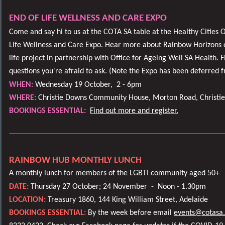
END OF LIFE WELLNESS AND CARE EXPO
Come and say hi to us at the COTA SA table at the Healthy Cities
Life Wellness and Care Expo. Hear more about Rainbow Horizons o
life project in partnership with Office for Ageing Well SA Health. 
questions you're afraid to ask. (Note the Expo has been deferred
WHEN:
Wednesday 19 October,
2 - 6pm
WHERE:
Christie Downs Community House, Morton Road, Christi
BOOKINGS ESSENTIAL:
Find out more and register.
RAINBOW HUB MONTHLY LUNCH
A monthly lunch for members of the LGBTI community aged 50+
DATE:
Thursday 27 October; 24 November -
Noon - 1.30pm
LOCATION:
Treasury 1860, 144 King William Street, Adelaide
BOOKINGS ESSENTIAL:
By the week before email
events@cotasa.