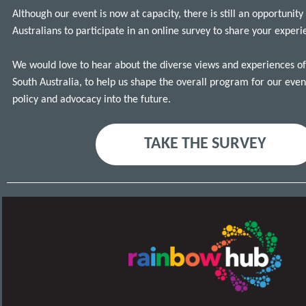
Although our event is now at capacity, there is still an opportunity
Australians to participate in an online survey to share your exper
We would love to hear about the diverse views and experiences of l
South Australia, to help us shape the overall program for our eve
policy and advocacy into the future.
TAKE THE SURVEY