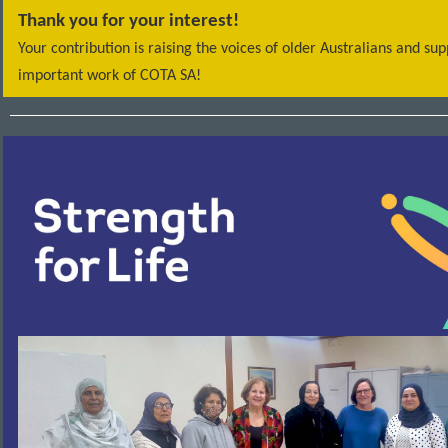
Thank you for your interest!
Your contribution is raising the voices of older Australians and su
important work of COTA SA!