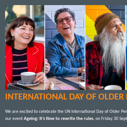
INTERNATIONAL DAY OF OLDER
We are excited to celebrate the UN International Day of Older Pe
our event
Ageing: It’s time to rewrite the rules
, on Friday 30 Sep