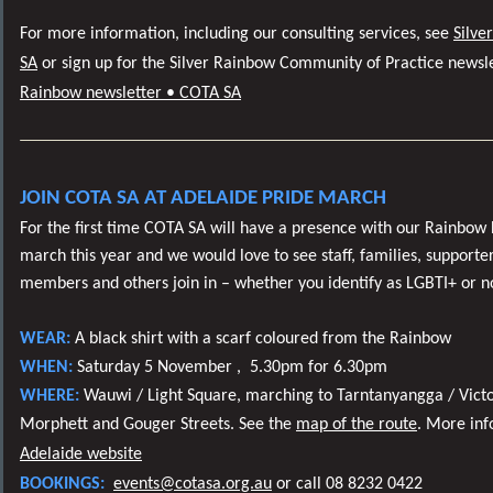
For more information, including our consulting services, see
Silve
SA
or sign up for the Silver Rainbow Community of Practice newsl
Rainbow newsletter • COTA SA
JOIN COTA SA AT ADELAIDE PRIDE MARCH
For the first time COTA SA will have a presence with our Rainbow
march this year and we would love to see staff, families, supporter
members and others join in – whether you identify as LGBTI+ or n
WEAR:
A black shirt with a scarf coloured from the Rainbow
WHEN:
Saturday 5 November ,
5.30pm for 6.30pm
WHERE:
Wauwi / Light Square, marching to Tarntanyangga / Victo
Morphett and Gouger Streets. See the
map of the route
. More in
Adelaide website
BOOKINGS:
events@cotasa.org.au
or
call 08 8232 0422