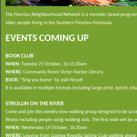
The Fleurieu Neighbourhood Network is a member based program
older people living in the Southern Fleurieu Peninsula
EVENTS COMING UP
BOOK CLUB
WHEN:
Tuesday 25 October, 10-11:30am
WHERE:
Community Room Victor Harbor Library.
BOOK:
“Sing you home” by Jodi Picoult
It is available in multiple formats including large print, eprint, eA
STROLLIN ON THE RIVER
Come and join this weekly slow walking group designed to be access
fitness including people using walking aids. The first walk will be o
WHEN:
Wednesday 19 October,
10.30am
WHERE:
Leaving from Goolwa Regatta Sailing Club walking along a