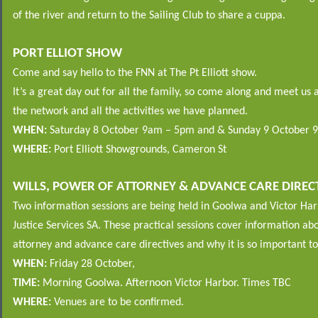
of the river and return to the Sailing Club to share a cuppa.
PORT ELLIOT SHOW
Come and say hello to the FNN at The Pt Elliott show.
It’s a great day out for all the family, so come along and meet us a
the network and all the activities we have planned.
WHEN:
Saturday 8 October 9am – 5pm and & Sunday 9 October 
WHERE:
Port Elliott Showgrounds, Cameron St
WILLS, POWER OF ATTORNEY & ADVANCE CARE DIREC
Two information sessions are being held in Goolwa and Victor H
Justice Services SA. These practical sessions cover information abo
attorney and advance care directives and why it is so important t
WHEN:
Friday 28 October,
TIME:
Morning Goolwa. Afternoon Victor Harbor. Times TBC
WHERE:
Venues are to be confirmed.