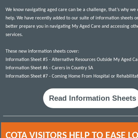
We know n
avigating aged care can be a challenge, that’s why we 
help.
W
e
have recently added to our suite of
information sheets o
better prepare you in navigating My Aged Care and accessing oth
services.
These new information sheets cover:
Information Sheet #5 - Alternative Resources Outside My Aged Ca
Information Sheet #6 - Carers in Country SA
Information Sheet #7 - Coming Home From Hospital or R
ehabilita
Read Information Sheets
COTA VISITORS HELP TO EASE L