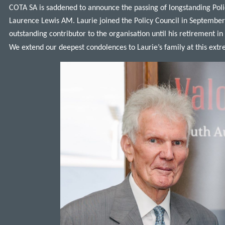
COTA SA is saddened to announce the passing of longstanding Po
Laurence Lewis AM. Laurie joined the Policy Council in Septembe
outstanding contributor to the organisation until his retirement 
We extend our deepest condolences to Laurie’s family at this extr