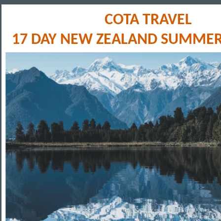
COTA TRAVEL
17 DAY NEW ZEALAND SUMMER