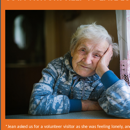
*Jean asked us for a volunteer visitor as she was feeling lonely, a