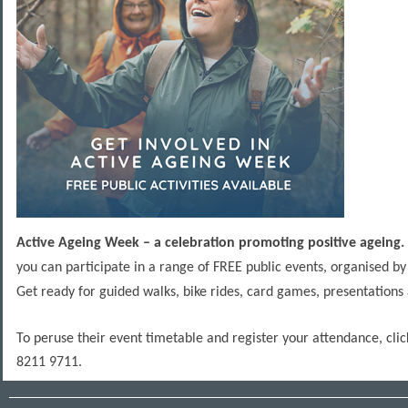
Active Ageing Week – a celebration promoting positive ageing.
you can participate in a range of FREE public events, organised b
Get ready for guided walks, bike rides, card games, presentation
To peruse their event timetable and register your attendance, cli
8211 9711.