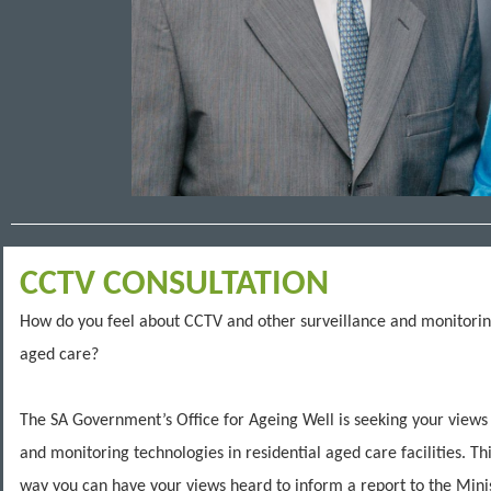
CCTV CONSULTATION
How do you feel about CCTV and other surveillance and monitorin
aged care?
The SA Government’s Office for Ageing Well is seeking your views
and monitoring technologies in residential aged care facilities. Th
way you can have your views heard to inform a report to the Mini