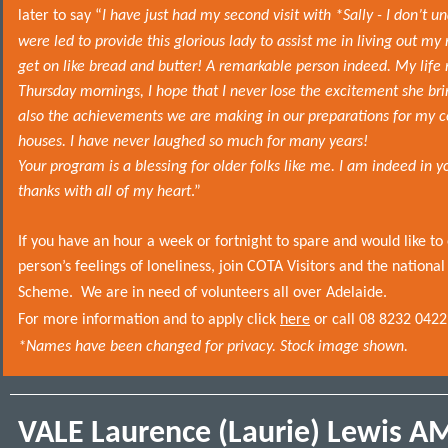
later to say “
I have just had my second visit with *Sally - I don’t 
were led to provide this glorious lady to assist me in living out m
get on like bread and butter! A remarkable person indeed. My life
Thursday mornings, I hope that I never lose the excitement she brin
also the achievements we are making in our preparations for my
houses. I have never laughed so much for many years!
Your program is a blessing for older folks like me. I am indeed in y
thanks with all of my heart
.”
If you have an hour a week or fortnight to spare and would like to
person’s feelings of loneliness, join COTA Visitors and the nationa
Scheme.
We are in need of volunteers all over Adelaide.
For more information and to apply click
here
or call 08 8232 0422
*Names have been changed for privacy. Stock image shown.
VALE Laurence (Laurie) Lewis A