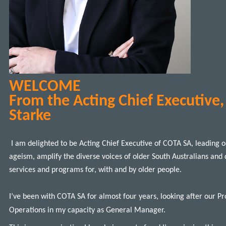
WELCOME
From the Acting Chief Executive
Starke
I am delighted to be Acting Chief Executive of COTA SA, leading o
ageism, amplify the diverse voices of older South Australians and 
services and programs for, with and by older people.
I’ve been with COTA SA for almost four years, looking after our 
Operations in my capacity as General Manager.