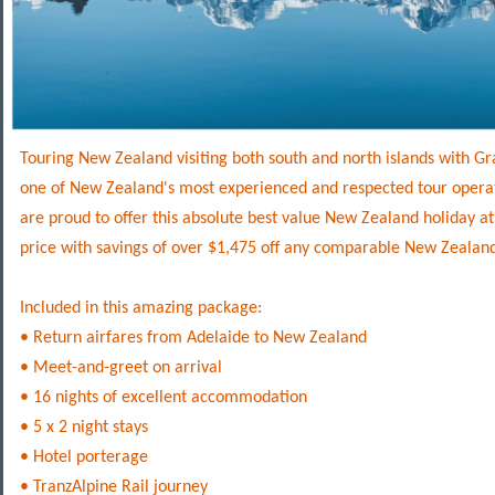
Touring New Zealand visiting both south and north islands with Gra
one of New Zealand's most experienced and respected tour opera
are proud to offer this absolute best value New Zealand holiday a
price with savings of over $1,475 off any comparable New Zealan
Included in this amazing package:
• Return airfares from Adelaide to New Zealand
• Meet-and-greet on arrival
• 16 nights of excellent accommodation
• 5 x 2 night stays
• Hotel porterage
• TranzAlpine Rail journey