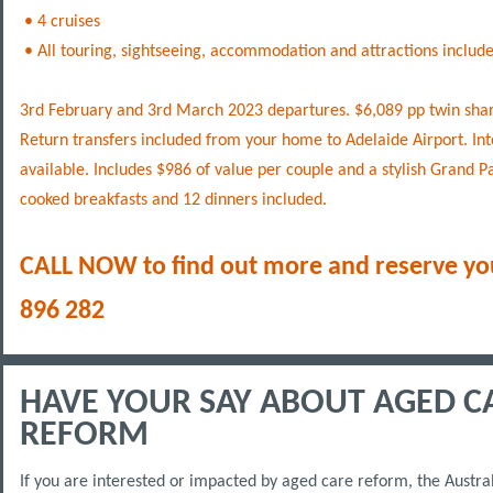
• 4 cruises
• All touring, sightseeing, accommodation and attractions include
3rd February and 3rd March 2023 departures. $6,089 pp twin shar
Return transfers included from your home to Adelaide Airport. Int
available. Includes $986 of value per couple and a stylish Grand Pa
cooked breakfasts and 12 dinners included.
CALL NOW to find out more and reserve yo
896 282
HAVE YOUR SAY ABOUT AGED C
REFORM
If you are interested or impacted by aged care reform, the Austr